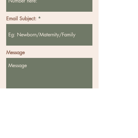
Email Subject:
Message
Send
Privacy Policy - Click to download