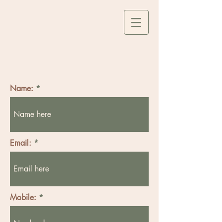
Name:
Email:
Mobile: