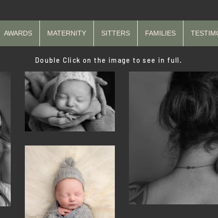
AWARDS
MATERNITY
SITTERS
FAMILIES
TESTIM
Double Click on the image to see in full.