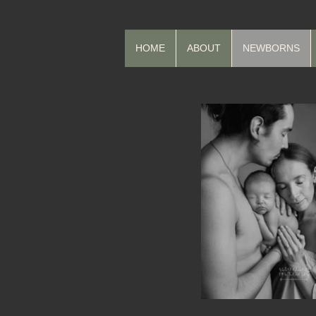
HOME
ABOUT
NEWBORNS