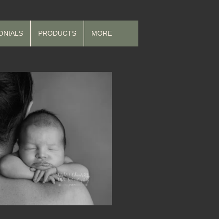
ONIALS
PRODUCTS
MORE