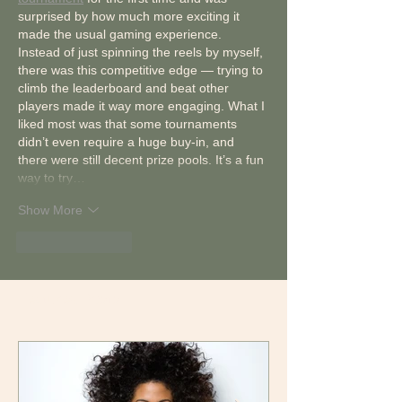
surprised by how much more exciting it 
made the usual gaming experience. 
Instead of just spinning the reels by myself, 
there was this competitive edge — trying to 
climb the leaderboard and beat other 
players made it way more engaging. What I 
liked most was that some tournaments 
didn’t even require a huge buy-in, and 
there were still decent prize pools. It’s a fun 
way to try…
Show More
Like
Reply
Featured Posts