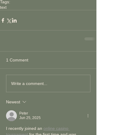
Tags:
text
1 Comment
Write a comment...
Newest
Peter
Jun 25, 2025
I recently joined an 
online casino 
tournament
 for the first time and was 