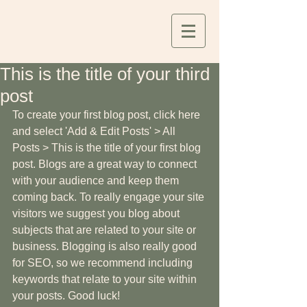
This is the title of your third
post
To create your first blog post, click here 
and select 'Add & Edit Posts' > All 
Posts > This is the title of your first blog 
post. Blogs are a great way to connect 
with your audience and keep them 
coming back. To really engage your site 
visitors we suggest you blog about 
subjects that are related to your site or 
business. Blogging is also really good 
for SEO, so we recommend including 
keywords that relate to your site within 
your posts. Good luck!